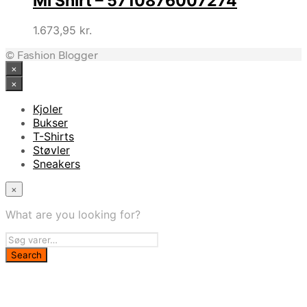
Ml Shirt – 5710876007274
1.673,95
kr.
© Fashion Blogger
×
×
Kjoler
Bukser
T-Shirts
Støvler
Sneakers
×
What are you looking for?