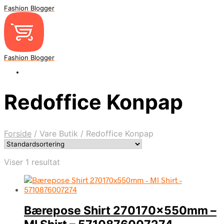
Fashion Blogger
Fashion Blogger
Redoffice Konpap
Forside
/
Vare Butik
/
Redoffice Konpap
Viser 1 resultat
Bærepose Shirt 270170x550mm –